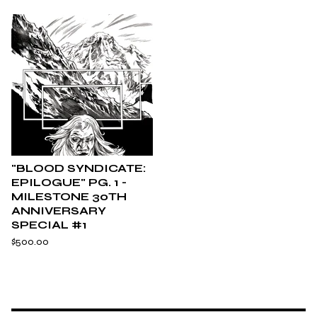
"BLOOD SYNDICATE:
EPILOGUE" PG. 1 -
MILESTONE 30TH
ANNIVERSARY
SPECIAL #1
$
500.00