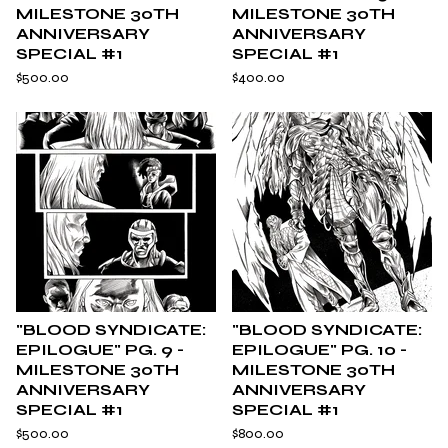
MILESTONE 30TH
MILESTONE 30TH
ANNIVERSARY
ANNIVERSARY
SPECIAL #1
SPECIAL #1
$
500.00
$
400.00
"BLOOD SYNDICATE:
"BLOOD SYNDICATE:
EPILOGUE" PG. 9 -
EPILOGUE" PG. 10 -
MILESTONE 30TH
MILESTONE 30TH
ANNIVERSARY
ANNIVERSARY
SPECIAL #1
SPECIAL #1
$
500.00
$
800.00