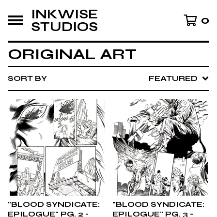
INKWISE
0
STUDIOS
ORIGINAL ART
SORT BY
FEATURED
"BLOOD SYNDICATE:
"BLOOD SYNDICATE:
EPILOGUE" PG. 2 -
EPILOGUE" PG. 3 -