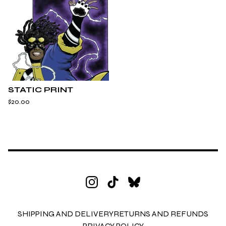
STATIC PRINT
$
20.00
SHIPPING AND DELIVERY
RETURNS AND REFUNDS
PRIVACY POLICY