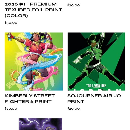
2026 #1 - PREMIUM
$
20.00
TEXURED FOIL PRINT
(COLOR)
$
50.00
KIMBERLY STREET
SOJOURNER AIR JO
FIGHTER 6 PRINT
PRINT
$
20.00
$
20.00