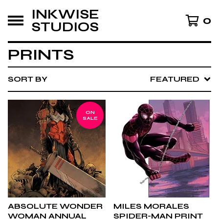
INKWISE
0
STUDIOS
PRINTS
SORT BY
FEATURED
ON
SALE
ABSOLUTE WONDER
MILES MORALES
WOMAN ANNUAL
SPIDER-MAN PRINT