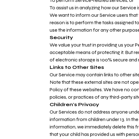
To perform Service-related services; or
To assist us in analyzing how our Service i
We want to inform our Service users that 
reason is to perform the tasks assigned t
use the information for any other purpose
Security
We value your trust in providing us your 
acceptable means of protecting it. But r
of electronic storage is 100% secure and 
Links to Other Sites
Our Service may contain links to other sites.
Note that these external sites are not ope
Policy of these websites. We have no cont
policies, or practices of any third-party sit
Children's Privacy
Our Services do not address anyone under 
information from children under 13. In the
information, we immediately delete this f
that your child has provided us with perso