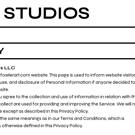
 STUDIOS
Y
os LLC
wlerart.com website. This page is used to inform website visito
, use, and disclosure of Personal Information if anyone decided t
site.
 agree to the collection and use of information in relation with th
ollect are used for providing and improving the Service. We will 
except as described in this Privacy Policy.
e the same meanings as in our Terms and Conditions, which is
otherwise defined in this Privacy Policy.