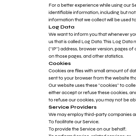
For a better experience while using our S
identifiable information, including but n
information that we collect will be used to
Log Data
We want to inform you that whenever you 
us that is called Log Data. This Log Data
(“IP”) address, browser version, pages of o
on those pages, and other statistics.
Cookies
Cookies are files with small amount of d
sent to your browser from the website tha
Our website uses these “cookies” to colle
either accept or refuse these cookies, a
to refuse our cookies, you may not be abl
Service Providers
We may employ third-party companies and
To facilitate our Service;
To provide the Service on our behalf;