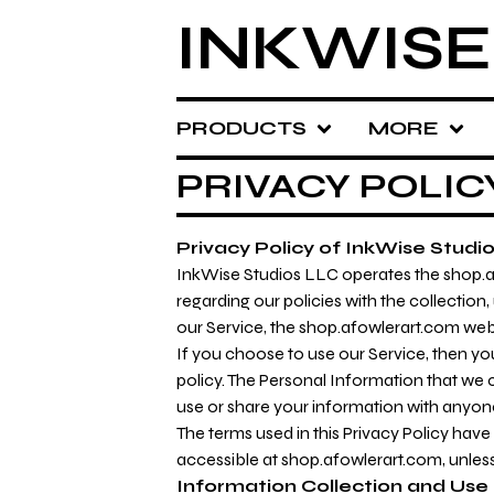
INKWISE
PRODUCTS
MORE
PRIVACY POLIC
Privacy Policy of InkWise Studi
InkWise Studios LLC operates the shop.afo
regarding our policies with the collection
our Service, the shop.afowlerart.com web
If you choose to use our Service, then you
policy. The Personal Information that we c
use or share your information with anyone 
The terms used in this Privacy Policy hav
accessible at shop.afowlerart.com, unless 
Information Collection and Use