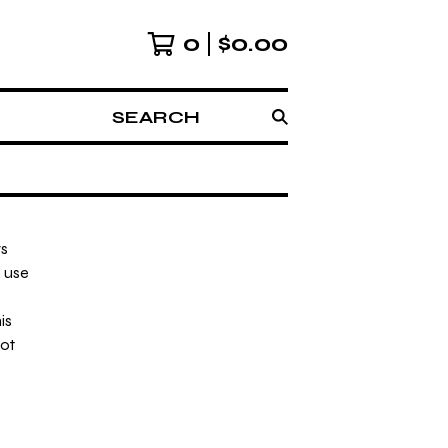
0
$
0.00
SEARCH
rs
o use
is
not