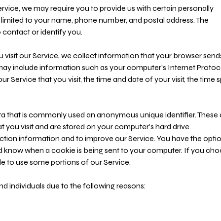
ervice, we may require you to provide us with certain personally
ot limited to your name, phone number, and postal address. The
 contact or identify you.
visit our Service, we collect information that your browser send
 may include information such as your computer's Internet Protoc
ur Service that you visit, the time and date of your visit, the time 
ata that is commonly used an anonymous unique identifier. These 
t you visit and are stored on your computer's hard drive.
ction information and to improve our Service. You have the optio
nd know when a cookie is being sent to your computer. If you ch
e to use some portions of our Service.
 individuals due to the following reasons: