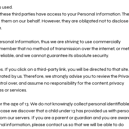
s used.
these third parties have access to your Personal Information. Th
o them on our behalf. However, they are obligated not to disclose
.
Personal Information, thus we are striving to use commercially
emember that no method of transmission over the internet, or m
reliable, and we cannot guarantee its absolute security.
 If you click on a third-party link, you will be directed to that site.
rated by us. Therefore, we strongly advise you to review the Priv
rol over, and assume no responsibility for the content, privacy
es or services.
the age of 13. We do not knowingly collect personal identifiabl
 case we discover that a child under 13 has provided us with pers
rom our servers. If you are a parent or guardian and you are awar
nal information, please contact us so that we will be able to do