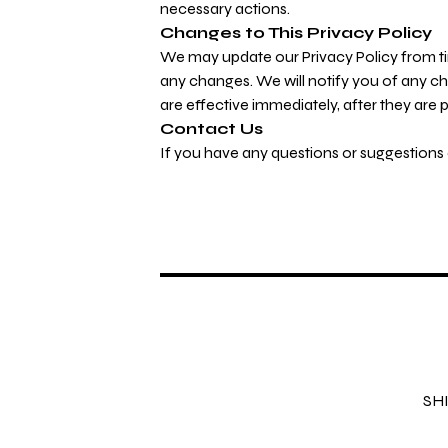
necessary actions.
Changes to This Privacy Policy
We may update our Privacy Policy from tim
any changes. We will notify you of any c
are effective immediately, after they are 
Contact Us
If you have any questions or suggestions a
SH