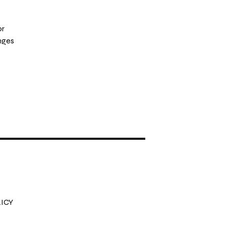
or
nges
ICY