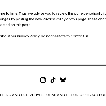
e to time. Thus, we advise you to review this page periodically f
hanges by posting the new Privacy Policy on this page. These cha
posted on this page.
bout our Privacy Policy, do not hesitate to contact us.
IPPING AND DELIVERY
RETURNS AND REFUNDS
PRIVACY POL