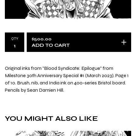
QTY
$
500.00
ADD TO CART
Original inks from "Blood Syndicate: Epilogue" from
Milestone 30th Anniversary Special #1 (March 2023). Page 1
of 10. Brush, nib, and India ink on 400-series Bristol board.
Pencils by Sean Damien Hill.
YOU MIGHT ALSO LIKE