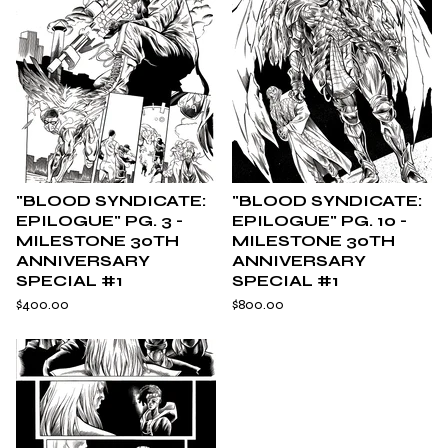
"BLOOD SYNDICATE:
"BLOOD SYNDICATE:
EPILOGUE" PG. 3 -
EPILOGUE" PG. 10 -
MILESTONE 30TH
MILESTONE 30TH
ANNIVERSARY
ANNIVERSARY
SPECIAL #1
SPECIAL #1
$
400.00
$
800.00