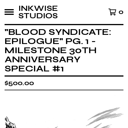
INKWISE
0
STUDIOS
"BLOOD SYNDICATE:
EPILOGUE" PG. 1 -
MILESTONE 30TH
ANNIVERSARY
SPECIAL #1
$
500.00