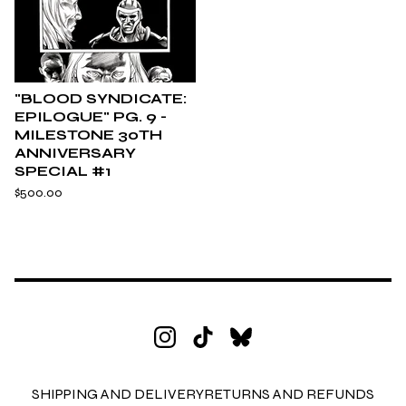
"BLOOD SYNDICATE:
EPILOGUE" PG. 9 -
MILESTONE 30TH
ANNIVERSARY
SPECIAL #1
$
500.00
SHIPPING AND DELIVERY
RETURNS AND REFUNDS