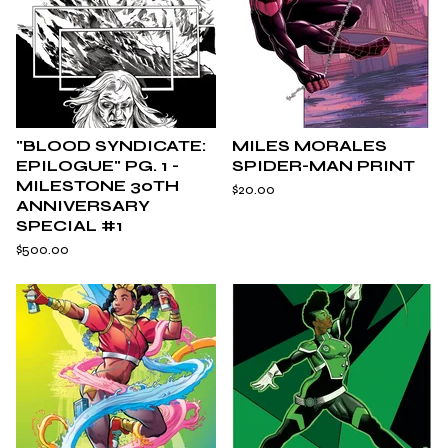
"BLOOD SYNDICATE:
MILES MORALES
EPILOGUE" PG. 1 -
SPIDER-MAN PRINT
MILESTONE 30TH
$
20.00
ANNIVERSARY
SPECIAL #1
$
500.00