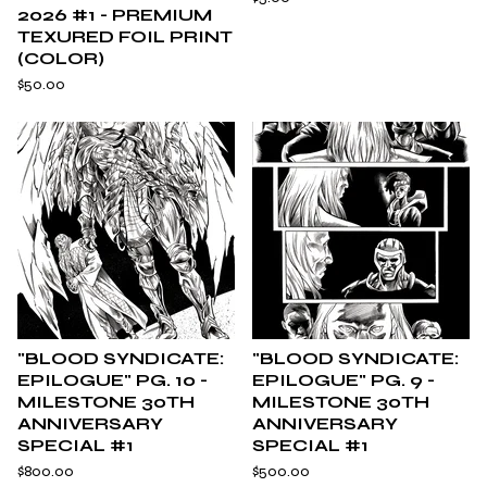
2026 #1 - PREMIUM
TEXURED FOIL PRINT
(COLOR)
$
50.00
"BLOOD SYNDICATE:
"BLOOD SYNDICATE:
EPILOGUE" PG. 10 -
EPILOGUE" PG. 9 -
MILESTONE 30TH
MILESTONE 30TH
ANNIVERSARY
ANNIVERSARY
SPECIAL #1
SPECIAL #1
$
800.00
$
500.00