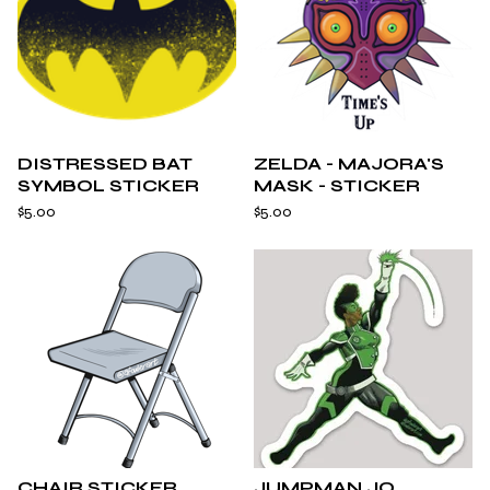
DISTRESSED BAT
ZELDA - MAJORA'S
SYMBOL STICKER
MASK - STICKER
$
5.00
$
5.00
CHAIR STICKER
JUMPMAN JO