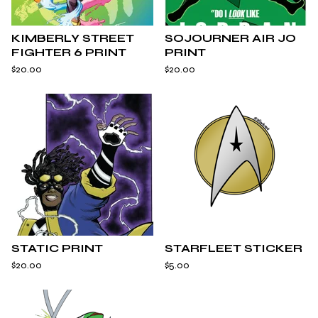
KIMBERLY STREET
SOJOURNER AIR JO
FIGHTER 6 PRINT
PRINT
$
20.00
$
20.00
STATIC PRINT
STARFLEET STICKER
$
20.00
$
5.00