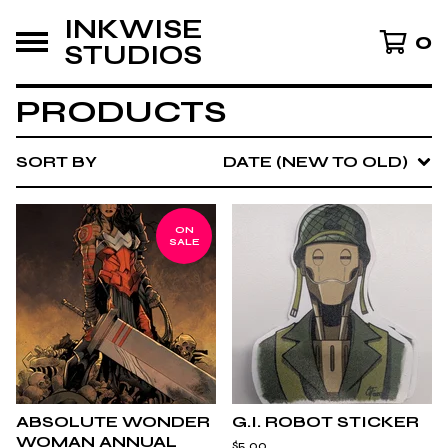
INKWISE
0
STUDIOS
PRODUCTS
SORT BY
DATE (NEW TO OLD)
ON
SALE
ABSOLUTE WONDER
G.I. ROBOT STICKER
WOMAN ANNUAL
$
5.00