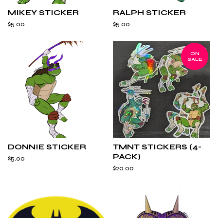
MIKEY STICKER
RALPH STICKER
$
5.00
$
5.00
ON
SALE
DONNIE STICKER
TMNT STICKERS (4-
PACK)
$
5.00
$
20.00