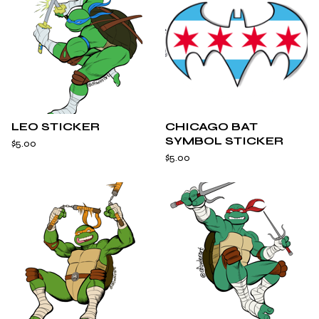
LEO STICKER
CHICAGO BAT
SYMBOL STICKER
$
5.00
$
5.00