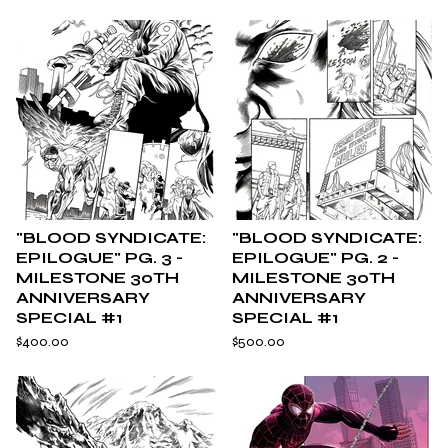
"BLOOD SYNDICATE:
"BLOOD SYNDICATE:
EPILOGUE" PG. 3 -
EPILOGUE" PG. 2 -
MILESTONE 30TH
MILESTONE 30TH
ANNIVERSARY
ANNIVERSARY
SPECIAL #1
SPECIAL #1
$
400.00
$
500.00