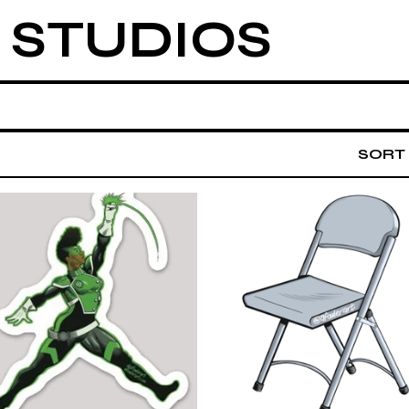
 STUDIOS
SORT