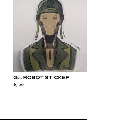
G.I. ROBOT STICKER
$
5.00