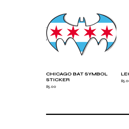
CHICAGO BAT SYMBOL
LE
STICKER
$
5.0
$
5.00