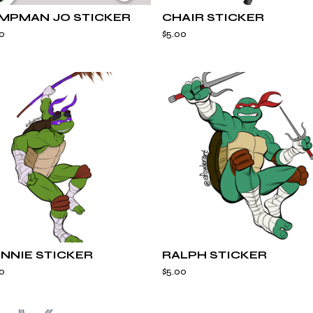
MPMAN JO STICKER
CHAIR STICKER
0
$
5.00
NNIE STICKER
RALPH STICKER
0
$
5.00