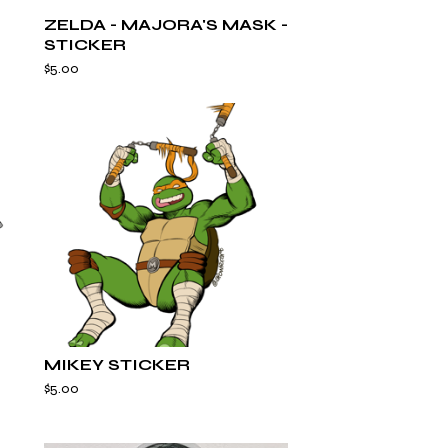
ZELDA - MAJORA'S MASK -
STICKER
$
5.00
MIKEY STICKER
$
5.00