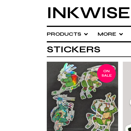
INKWISE
PRODUCTS
MORE
STICKERS
ON
SALE