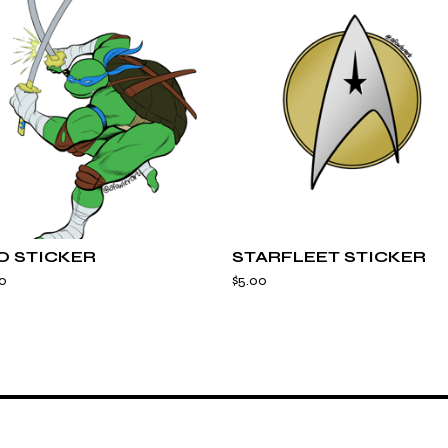
O STICKER
STARFLEET STICKER
0
$
5.00