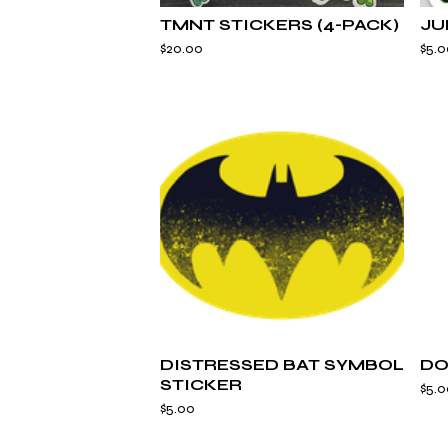
TMNT STICKERS (4-PACK)
JU
$
20.00
$
5.0
DISTRESSED BAT SYMBOL
DO
STICKER
$
5.0
$
5.00