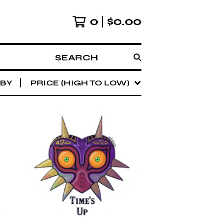
0
$
0.00
SEARCH
 BY
PRICE (HIGH TO LOW)