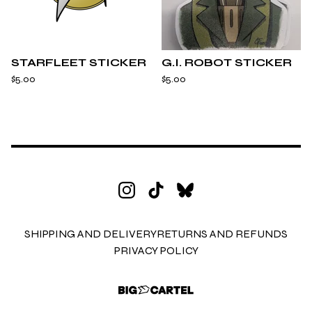
STARFLEET STICKER
G.I. ROBOT STICKER
$
5.00
$
5.00
SHIPPING AND DELIVERY
RETURNS AND REFUNDS
PRIVACY POLICY