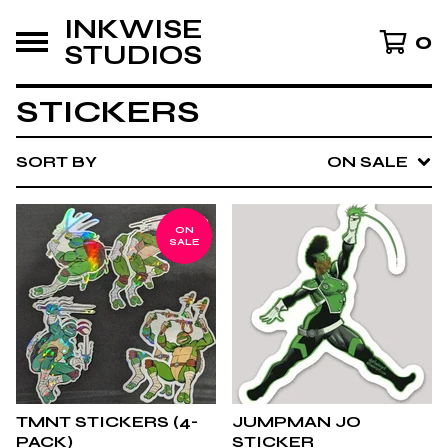
INKWISE
0
STUDIOS
STICKERS
SORT BY
ON SALE
ON
SALE
TMNT STICKERS (4-
JUMPMAN JO
PACK)
STICKER