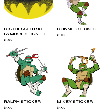
DISTRESSED BAT
DONNIE STICKER
SYMBOL STICKER
$
5.00
$
5.00
RALPH STICKER
MIKEY STICKER
$
5.00
$
5.00