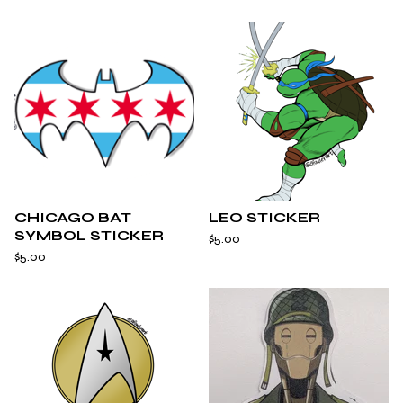
CHICAGO BAT
LEO STICKER
SYMBOL STICKER
$
5.00
$
5.00