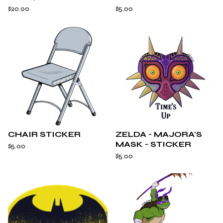
$
20.00
$
5.00
CHAIR STICKER
ZELDA - MAJORA'S
MASK - STICKER
$
5.00
$
5.00